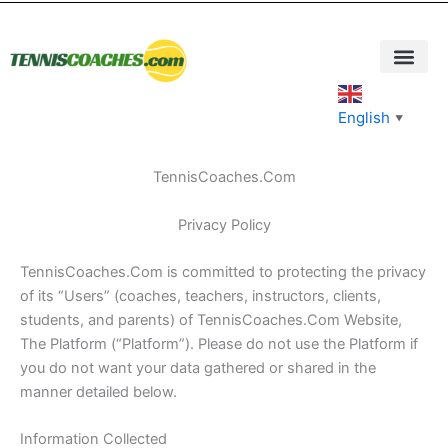
Skip
to
content
English
▼
TennisCoaches.Com
Privacy Policy
TennisCoaches.Com is committed to protecting the privacy
of its “Users” (coaches, teachers, instructors, clients,
students, and parents) of TennisCoaches.Com Website,
The Platform (“Platform”). Please do not use the Platform if
you do not want your data gathered or shared in the
manner detailed below.
Information Collected