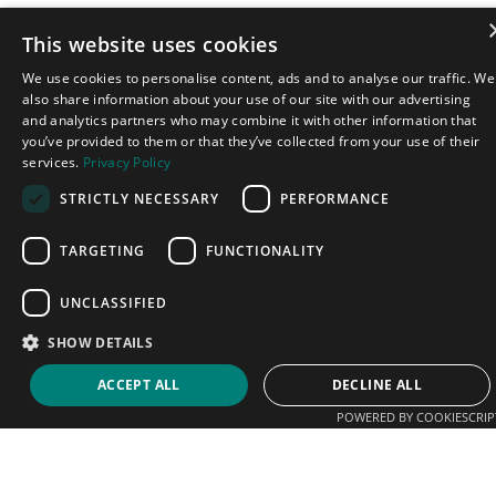
This website uses cookies
We use cookies to personalise content, ads and to analyse our traffic. We
also share information about your use of our site with our advertising
and analytics partners who may combine it with other information that
you’ve provided to them or that they’ve collected from your use of their
services.
Privacy Policy
STRICTLY NECESSARY
PERFORMANCE
TARGETING
FUNCTIONALITY
UNCLASSIFIED
SHOW DETAILS
ACCEPT ALL
DECLINE ALL
POWERED BY COOKIESCRIP