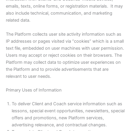
emails, texts, online forms, or registration materials. It may
also include technical, communication, and marketing
related data.
The Platform collects user site activity information such as
IP addresses or pages visited via “cookies” which is a small
text file, embedded on user machines with user permission.
Users may accept or reject cookies on their browsers. The
Platform may collect data to optimize user experiences on
the Platform and to provide advertisements that are
relevant to user needs.
Primary Uses of Information
To deliver Client and Coach service information such as
lessons, special event opportunities, newsletters, special
offers and promotions, new Platform services,
advertising relevance, and contractual changes.