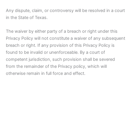
Any dispute, claim, or controversy will be resolved in a court
in the State of Texas.
The waiver by either party of a breach or right under this
Privacy Policy will not constitute a waiver of any subsequent
breach or right. If any provision of this Privacy Policy is
found to be invalid or unenforceable. By a court of
competent jurisdiction, such provision shall be severed
from the remainder of the Privacy policy, which will
otherwise remain in full force and effect.