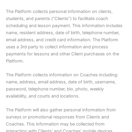
The Platform collects personal information on clients,
students, and parents (“Clients”) to facilitate coach
scheduling and lesson payment. This information includes
name, resident address, date of birth, telephone number,
email address, and credit card information. The Platform
uses a 3rd party to collect information and process
payments for lessons and other Client purchases on the
Platform.
The Platform collects information on Coaches including:
name, address, email address, date of birth, username,
password, telephone number, bio, photo, weekly
availability, and courts and locations.
The Platform will also gather personal information from
surveys or promotional responses from Clients and
Coaches. This information may be collected from
interaction with Clients’ and Coaches’ mobile devices,