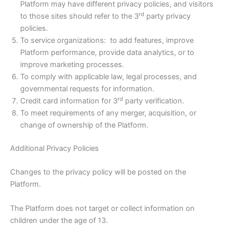
Platform may have different privacy policies, and visitors
rd
to those sites should refer to the 3
party privacy
policies.
To service organizations: to add features, improve
Platform performance, provide data analytics, or to
improve marketing processes.
To comply with applicable law, legal processes, and
governmental requests for information.
rd
Credit card information for 3
party verification.
To meet requirements of any merger, acquisition, or
change of ownership of the Platform.
Additional Privacy Policies
Changes to the privacy policy will be posted on the
Platform.
The Platform does not target or collect information on
children under the age of 13.