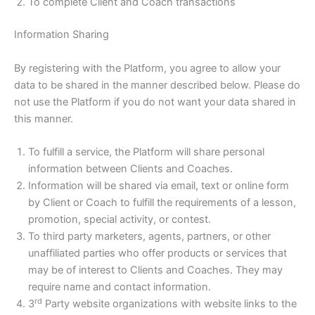
To complete Client and Coach transactions
Information Sharing
By registering with the Platform, you agree to allow your
data to be shared in the manner described below. Please do
not use the Platform if you do not want your data shared in
this manner.
To fulfill a service, the Platform will share personal
information between Clients and Coaches.
Information will be shared via email, text or online form
by Client or Coach to fulfill the requirements of a lesson,
promotion, special activity, or contest.
To third party marketers, agents, partners, or other
unaffiliated parties who offer products or services that
may be of interest to Clients and Coaches. They may
require name and contact information.
rd
3
Party website organizations with website links to the