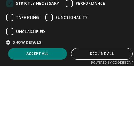
STRICTLY NECESSARY
PERFORMANCE
TARGETING
FUNCTIONALITY
UNCLASSIFIED
SHOW DETAILS
ACCEPT ALL
DECLINE ALL
POWERED BY COOKIESCRIP
We help players connect with coaches, clubs and
academies. Sign up today and start promoting your