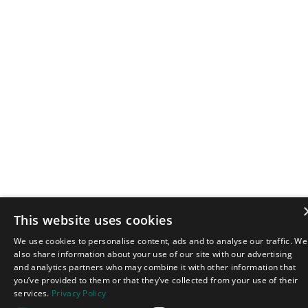
This website uses cookies
We use cookies to personalise content, ads and to analyse our traffic. We
also share information about your use of our site with our advertising
and analytics partners who may combine it with other information that
you’ve provided to them or that they’ve collected from your use of their
services.
Privacy Policy