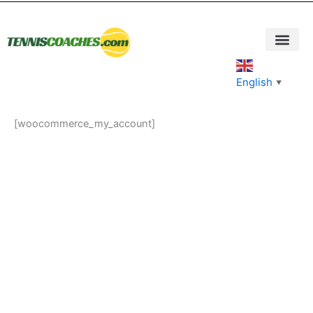
Skip
to
content
English
▼
[woocommerce_my_account]