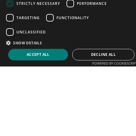
STRICTLY NECESSARY
PERFORMANCE
TARGETING
FUNCTIONALITY
UNCLASSIFIED
SHOW DETAILS
ACCEPT ALL
DECLINE ALL
POWERED BY COOKIESCRIP
We help players connect with coaches, clubs and
academies. Sign up today and start promoting your