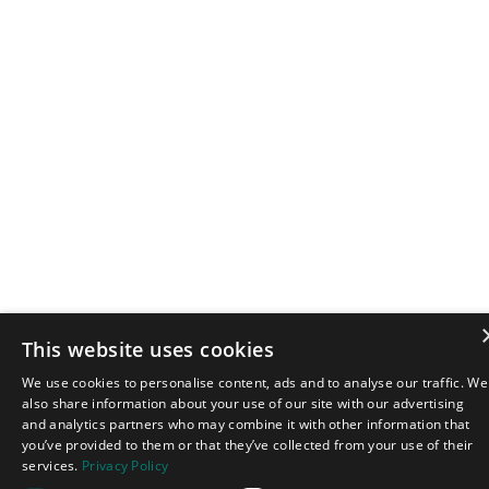
This website uses cookies
We use cookies to personalise content, ads and to analyse our traffic. We
also share information about your use of our site with our advertising
and analytics partners who may combine it with other information that
you’ve provided to them or that they’ve collected from your use of their
services.
Privacy Policy