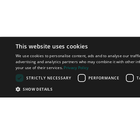
This website uses cookies
We use cookies to personalise content, ads and to analyse our traffi
advertising and analytics partners who may combine it with other in
your use of their services.
Privacy Policy
STRICTLY NECESSARY
PERFORMANCE
T
SHOW DETAILS