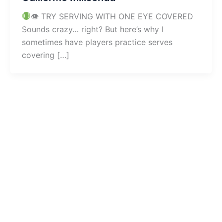
👁 TRY SERVING WITH ONE EYE COVERED
Sounds crazy… right? But here’s why I
sometimes have players practice serves
covering […]