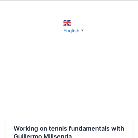
English
▼
Working on tennis fundamentals with
Guillermo Milisenda