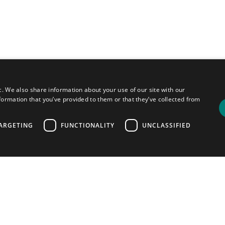
c. We also share information about your use of our site with our
formation that you’ve provided to them or that they’ve collected from
ARGETING
FUNCTIONALITY
UNCLASSIFIED