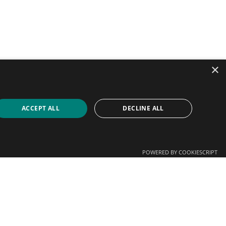
×
ACCEPT ALL
DECLINE ALL
POWERED BY COOKIESCRIPT