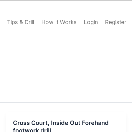
s
Tips & Drill
How It Works
Login
Register
Cross Court, Inside Out Forehand
footwork drill