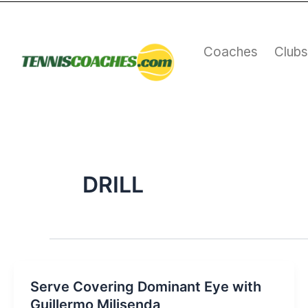
Skip
to
content
Coaches
Club
DRILL
Serve Covering Dominant Eye with
Guillermo Milisenda