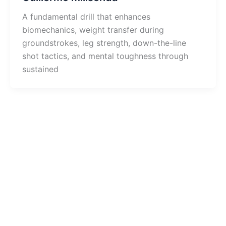
A fundamental drill that enhances
biomechanics, weight transfer during
groundstrokes, leg strength, down-the-line
shot tactics, and mental toughness through
sustained