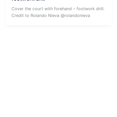
Cover the court with forehand – footwork drill.
Credit to Rolando Nieva @rolandonieva