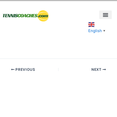
Skip
to
content
English
▼
PREVIOUS
NEXT