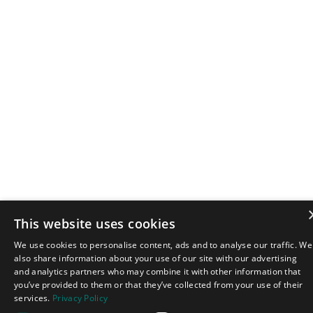
This website uses cookies
We use cookies to personalise content, ads and to analyse our traffic. We
also share information about your use of our site with our advertising
and analytics partners who may combine it with other information that
you’ve provided to them or that they’ve collected from your use of their
services.
Privacy Policy