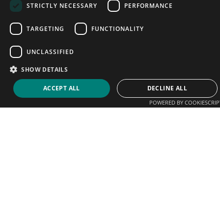
STRICTLY NECESSARY
PERFORMANCE
TARGETING
FUNCTIONALITY
UNCLASSIFIED
SHOW DETAILS
ACCEPT ALL
DECLINE ALL
POWERED BY COOKIESCRIP
We help players connect with coaches, clubs and
academies. Sign up today and start promoting your