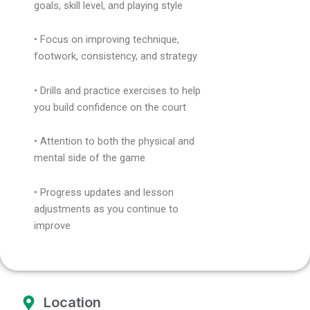
goals, skill level, and playing style
• Focus on improving technique,
footwork, consistency, and strategy
• Drills and practice exercises to help
you build confidence on the court
• Attention to both the physical and
mental side of the game
• Progress updates and lesson
adjustments as you continue to
improve
Location