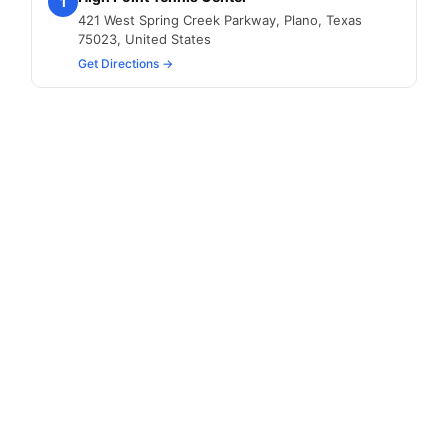
1
421 West Spring Creek Parkway, Plano, Texas
75023, United States
Get Directions →