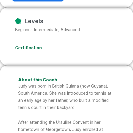
Levels
Beginner, Intermediate, Advanced
Certification
About this Coach
Judy was born in British Guiana (now Guyana),
South America. She was introduced to tennis at
an early age by her father, who built a modified
tennis court in their backyard.
After attending the Ursuline Convent in her
hometown of Georgetown, Judy enrolled at