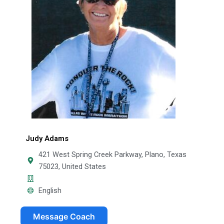
Judy Adams
421 West Spring Creek Parkway, Plano, Texas
75023, United States
English
Message Coach