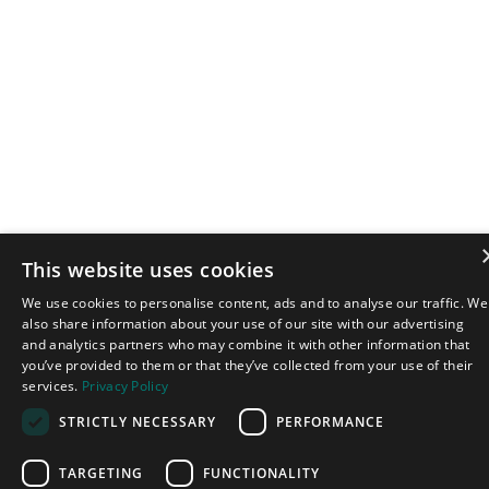
This website uses cookies
We use cookies to personalise content, ads and to analyse our traffic. We
also share information about your use of our site with our advertising
and analytics partners who may combine it with other information that
you’ve provided to them or that they’ve collected from your use of their
services.
Privacy Policy
STRICTLY NECESSARY
PERFORMANCE
TARGETING
FUNCTIONALITY