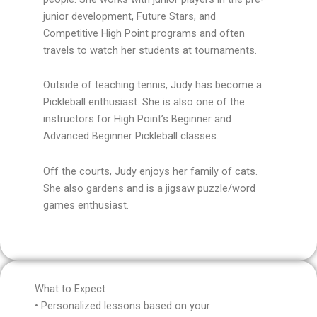
junior development, Future Stars, and
Competitive High Point programs and often
travels to watch her students at tournaments.
Outside of teaching tennis, Judy has become a
Pickleball enthusiast. She is also one of the
instructors for High Point’s Beginner and
Advanced Beginner Pickleball classes.
Off the courts, Judy enjoys her family of cats.
She also gardens and is a jigsaw puzzle/word
games enthusiast.
What to Expect
• Personalized lessons based on your