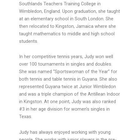
Southlands Teachers Training College in
Wimbledon, England. Upon graduation, she taught
at an elementary school in South London. She
then relocated to Kingston, Jamaica where she
taught mathematics to middle and high school
students.
In her competitive tennis years, Judy won well
over 100 tournaments in singles and doubles.
She was named “Sportswoman of the Year” for
both tennis and table tennis in Guyana. She also
represented Guyana twice at Junior Wimbledon
and was a triple champion of the Antillean Indoor
in Kingston. At one point, Judy was also ranked
#3 in her age division for women’s singles in
Texas.
Judy has always enjoyed working with young
people. She works with junior players in the pre-