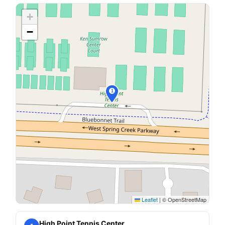
+
−
1
Leaflet
|
© OpenStreetMap
High Point Tennis Center