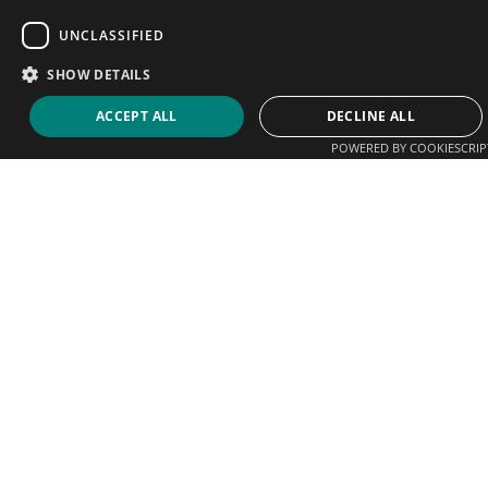
UNCLASSIFIED
SHOW DETAILS
ACCEPT ALL
DECLINE ALL
POWERED BY COOKIESCRIP
We help players connect with coaches, clubs and
academies. Sign up today and start promoting your
business.
Email
support@tenniscoaches.com
Quick Links
Find a Coach