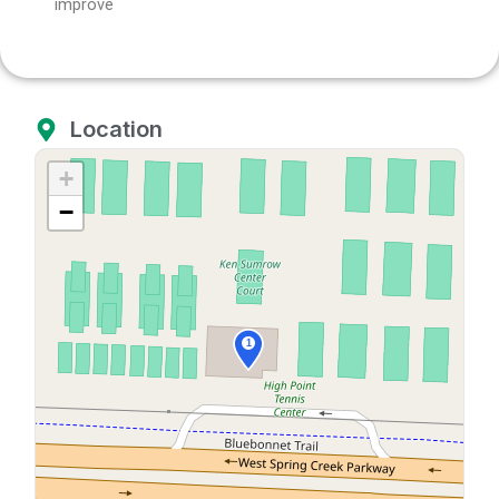
improve
Location
+
−
1