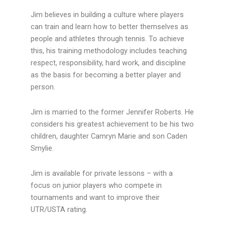
Jim believes in building a culture where players
can train and learn how to better themselves as
people and athletes through tennis. To achieve
this, his training methodology includes teaching
respect, responsibility, hard work, and discipline
as the basis for becoming a better player and
person.
Jim is married to the former Jennifer Roberts. He
considers his greatest achievement to be his two
children, daughter Camryn Marie and son Caden
Smylie.
Jim is available for private lessons – with a
focus on junior players who compete in
tournaments and want to improve their
UTR/USTA rating.