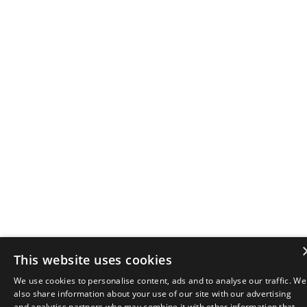
This website uses cookies
We use cookies to personalise content, ads and to analyse our traffic. We
also share information about your use of our site with our advertising
and analytics partners who may combine it with other information that