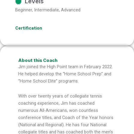
Levels
Beginner, Intermediate, Advanced
Certification
About this Coach
Jim joined the High Point team in February 2022.
He helped develop the “Home School Prep” and
“Home School Elite” programs.
With over twenty years of collegiate tennis
coaching experience, Jim has coached
numerous All-Americans, won countless
conference titles, and Coach of the Year honors
(National and Regional). He has four National
collegiate titles and has coached both the men’s