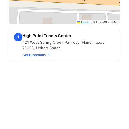
Leaflet
|
© OpenStreetMap
High Point Tennis Center
1
421 West Spring Creek Parkway, Plano, Texas
75023, United States
Get Directions →