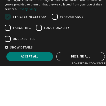
you’ve provided to them or that they’ve collected from your use of their
services.
Privacy Policy
STRICTLY NECESSARY
PERFORMANCE
TARGETING
FUNCTIONALITY
UNCLASSIFIED
SHOW DETAILS
ACCEPT ALL
DECLINE ALL
POWERED BY COOKIESCRIP
We help players connect with coaches, clubs and
academies. Sign up today and start promoting your
business.
Email