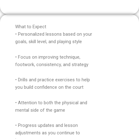
What to Expect
• Personalized lessons based on your
goals, skill level, and playing style
• Focus on improving technique,
footwork, consistency, and strategy
• Drills and practice exercises to help
you build confidence on the court
• Attention to both the physical and
mental side of the game
• Progress updates and lesson
adjustments as you continue to