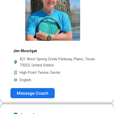
Jim Moortgat
421 West Spring Creek Parkway, Plano, Texas
75023, United States
High Point Tennis Center
English
Message Coach