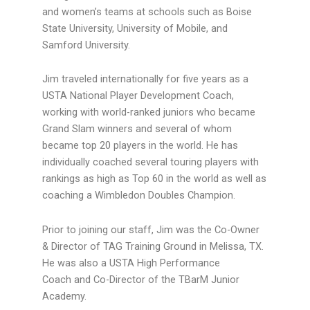
and women’s teams at schools such as Boise
State University, University of Mobile, and
Samford University.
Jim traveled internationally for five years as a
USTA National Player Development Coach,
working with world-ranked juniors who became
Grand Slam winners and several of whom
became top 20 players in the world. He has
individually coached several touring players with
rankings as high as Top 60 in the world as well as
coaching a Wimbledon Doubles Champion.
Prior to joining our staff, Jim was the Co-Owner
& Director of TAG Training Ground in Melissa, TX.
He was also a USTA High Performance
Coach and Co-Director of the TBarM Junior
Academy.