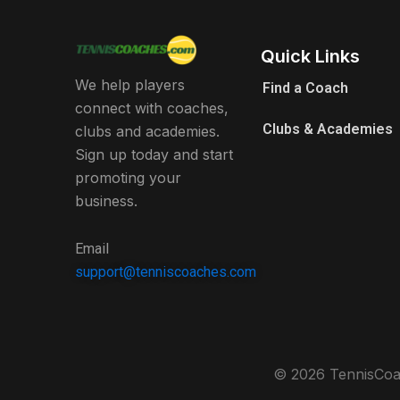
Quick Links
We help players
Find a Coach
connect with coaches,
Clubs & Academies
clubs and academies.
Sign up today and start
promoting your
business.
Email
support@tenniscoaches.com
© 2026 TennisCoac